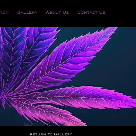
tion
Gallery
About Us
Contact Us
RSARY
return to Gallery