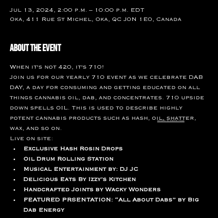
Jul 13, 2024, 2:00 p.m. – 10:00 p.m. EDT
Oka, 411 Rue St Michel, Oka, QC J0N 1E0, Canada
About the event
When it's not 420, it's 710!
Join us for our yearly 710 event as we celebrate DAB 
DAY, a day for consuming and getting educated on all 
things cannabis oil, dab, and concentrates. 710 upside 
down spells OIL. This is used to describe highly 
potent cannabis products such as hash, oil, shatter, 
return to events page
wax, and so on. 
Live on site:
Exclusive Hash Rosin Drops
Oil Drum Rolling Station
Musical Entertainment by: DJ JC
Delicious Eats By Izzy’s Kitchen
Handcrafted Joints by Wacky Wonders
FEATURED PRSENTATION: “All About Dabs” by Big 
Dab Energy