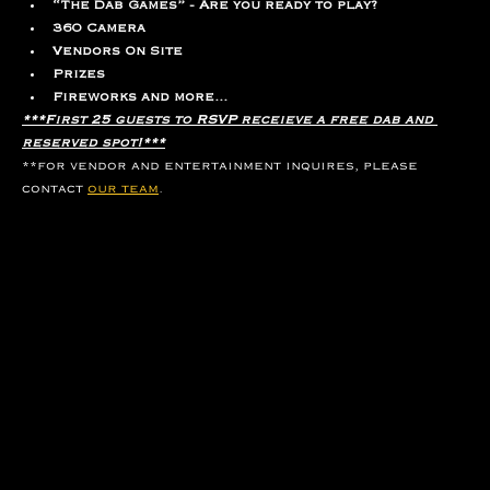
“The Dab Games” - Are you ready to play?
360 Camera
Vendors On Site
Prizes
Fireworks and more...
***First 25 guests to RSVP receieve a free dab and 
reserved spot!***
**for vendor and entertainment inquires, please 
contact 
our team
.