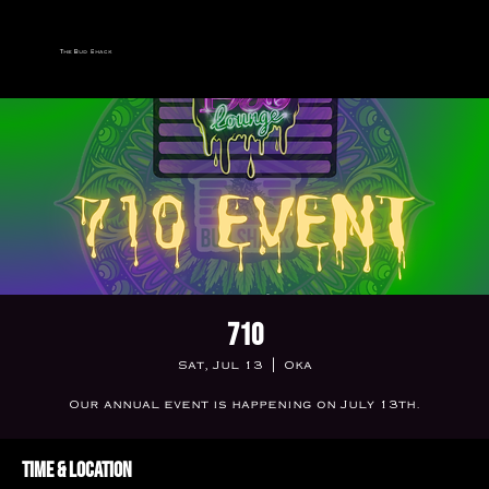
The Bud Shack
710
Sat, Jul 13
  |  
Oka
Our annual event is happening on July 13th.
Time & Location