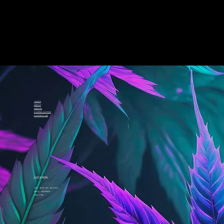
Home
About
Events
Canna-cation
Contact Us
LOCATION
411 Rue St. Michel
Oka, Quebec
J0N 1E0