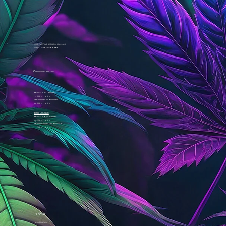
support@thebudshack.ca
Tel. 438-345-8653
Opening Hours
Monday to Friday
7 am - 11 pm
Saturday & Sunday
8 am - 11 pm
Dab Lounge
Monday & Tuesday
3 pm - 11 pm
Wednesday to Sunday
1 pm - 11 pm
SOCIAL
Instagram