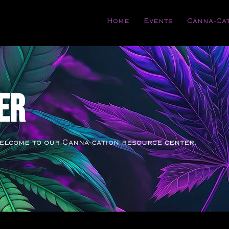
Home
Events
Canna-Ca
ER
elcome to our Canna-cation resource center.