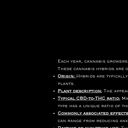
Each year, cannabis growers
These cannabis hybrids are o
Origin:
Hybrids are typicall
plants.
Plant description:
The appear
Typical CBD-to-THC ratio:
Ma
type has a unique ratio of t
Commonly associated effects
can range from reducing anxi