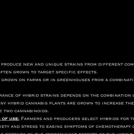
 produce new and unique strains from different comb
ften grown to target specific effects.
y grown on farms or in greenhouses from a combinatio
ance of hybrid strains depends on the combination o
ny hybrid cannabis plants are grown to
increase
the
he two cannabinoids.
 of use:
Farmers and producers select hybrids for t
ety and stress to easing symptoms of chemotherapy o