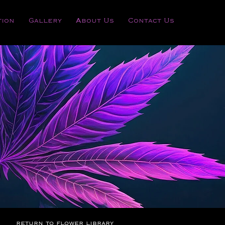
tion
Gallery
About Us
Contact Us
return to flower library