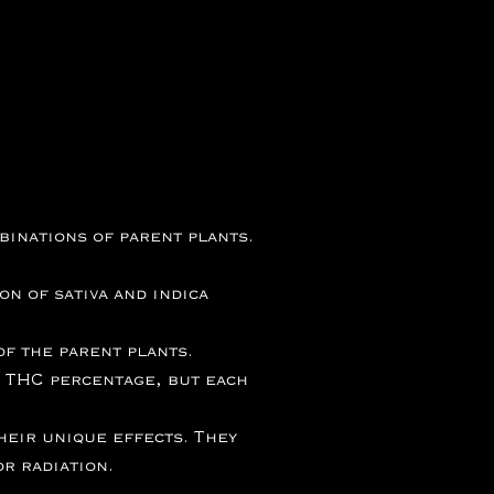
inations of parent plants.
n of sativa and indica
f the parent plants.
 THC percentage, but each
heir unique effects. They
r radiation.