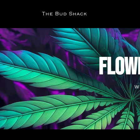
The Bud Shack
FLOW
W