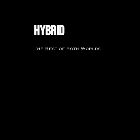
Hybrid
The Best of Both Worlds