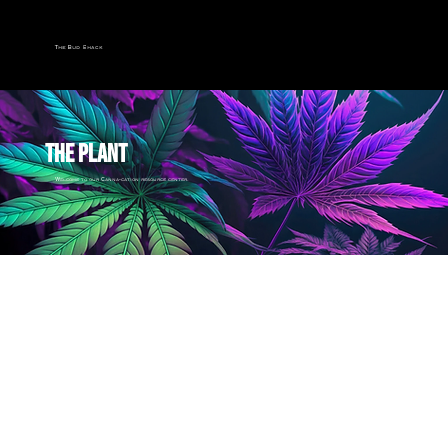
The Bud Shack
THE PLANT
Welcome to our Canna-cation resource center.
return to the plant library
The Origin
Older then you think...